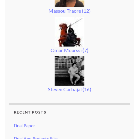
Massou Traore
(
12
)
Omar Mourssi
(
7
)
Steven Carbajal
(
16
)
RECENT POSTS
Final Paper
Final App Projects Site