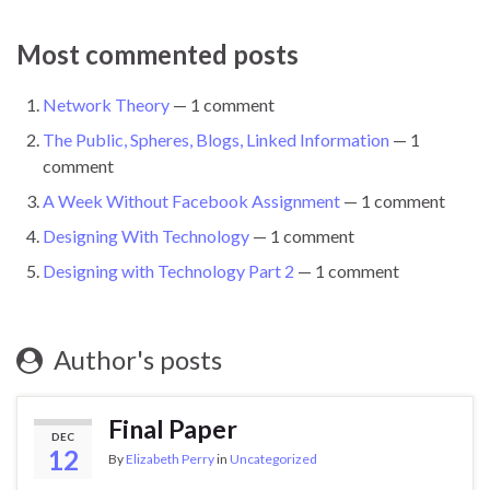
Most commented posts
Network Theory
— 1 comment
The Public, Spheres, Blogs, Linked Information
— 1
comment
A Week Without Facebook Assignment
— 1 comment
Designing With Technology
— 1 comment
Designing with Technology Part 2
— 1 comment
Author's posts
Final Paper
DEC
12
By
Elizabeth Perry
in
Uncategorized