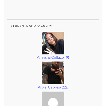
STUDENTS AND FACULTY!
Anaysha Collazo
(
9
)
Angel Cabreja
(
12
)