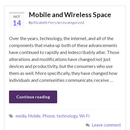
Mobile and Wireless Space
OCT
14
By
Elizabeth Perry
in
Uncategorized
Over the years, technology, the internet, and all of the
components that make up both of these advancements
have continued to rapidly and indescribably alter. Those
alterations and modifications have changed not just
devices and productivity, but the consumers who use
them as well. More specifically, they have changed how
individuals and communities communicate, receive …
Continue reading
media
,
Mobile
,
Phone
,
technology
,
Wi-Fi
Leave comment