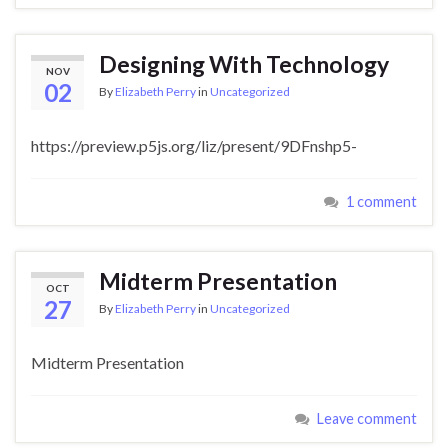
Designing With Technology
NOV
02
By
Elizabeth Perry
in
Uncategorized
https://preview.p5js.org/liz/present/9DFnshp5-
1 comment
Midterm Presentation
OCT
27
By
Elizabeth Perry
in
Uncategorized
Midterm Presentation
Leave comment