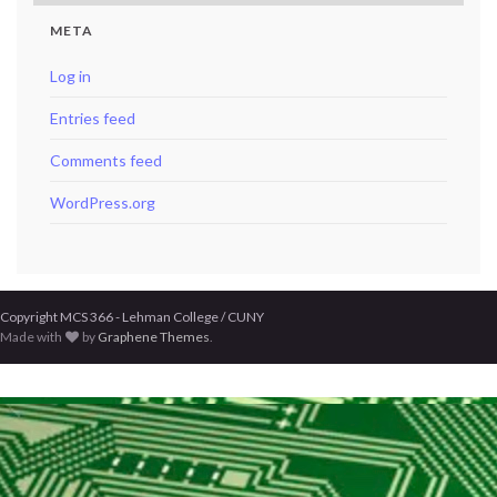
META
Log in
Entries feed
Comments feed
WordPress.org
Copyright MCS 366 - Lehman College / CUNY
Made with
by
Graphene Themes
.