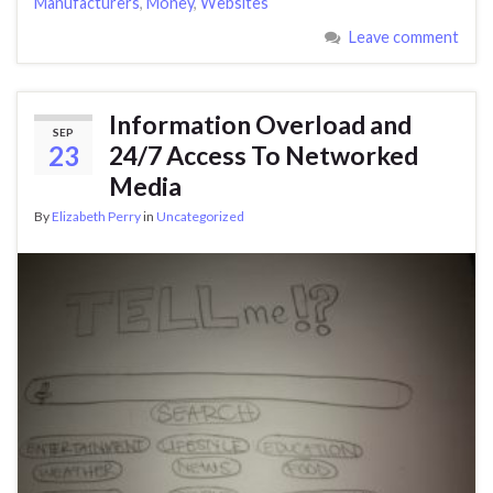
Manufacturers
,
Money
,
Websites
Leave comment
Information Overload and
SEP
23
24/7 Access To Networked
Media
By
Elizabeth Perry
in
Uncategorized