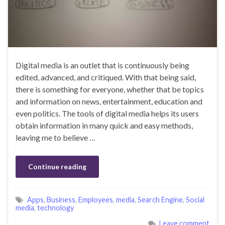
Digital media is an outlet that is continuously being
edited, advanced, and critiqued. With that being said,
there is something for everyone, whether that be topics
and information on news, entertainment, education and
even politics. The tools of digital media helps its users
obtain information in many quick and easy methods,
leaving me to believe …
Continue reading
Apps
,
Business
,
Employees
,
media
,
Search Engine
,
Social
media
,
technology
Leave comment