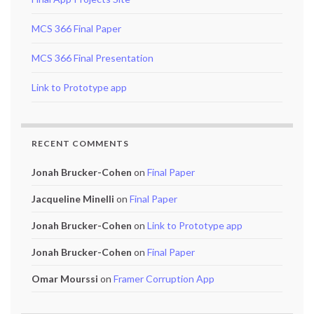
MCS 366 Final Paper
MCS 366 Final Presentation
Link to Prototype app
RECENT COMMENTS
Jonah Brucker-Cohen
on
Final Paper
Jacqueline Minelli
on
Final Paper
Jonah Brucker-Cohen
on
Link to Prototype app
Jonah Brucker-Cohen
on
Final Paper
Omar Mourssi
on
Framer Corruption App