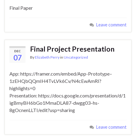
Final Paper
Leave comment
Final Project Presentation
DEC
07
By
Elizabeth Perry
in
Uncategorized
App: https://framer.com/embed/App-Prototype–
1zEHQbQQmIH4TvLVk6Cv/N4cEwAmRI?
highlights=0
Presentation: https://docs.google.com/presentation/d/1
igBmyBH6bGo1MmaDLA87-dwgg03–hs-
8gOcnenLLTI/edit?usp=sharing
Leave comment