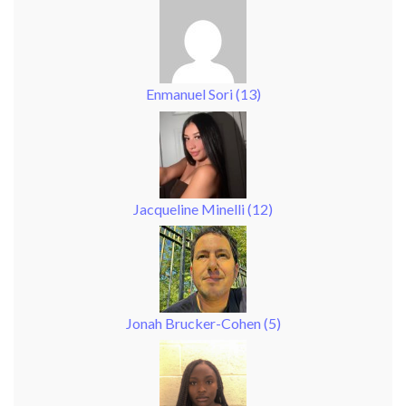
Enmanuel Sori
(
13
)
Jacqueline Minelli
(
12
)
Jonah Brucker-Cohen
(
5
)