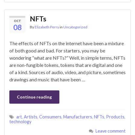
NFTs
OCT
08
By
Elizabeth Perry
in
Uncategorized
The effects of NFTs on the internet have been a mixture
of both good and bad. For starters, you may be
wondering “what are NFTs?” Well, in simple terms, NFTs
are non-fungible tokens, tokens that are digital and one
of a kind. Sources of audio, video, and picture, sometimes
drawings and music that have been …
Continue reading
art
,
Artists
,
Consumers
,
Manufacturers
,
NFTs
,
Products
,
technology
Leave comment