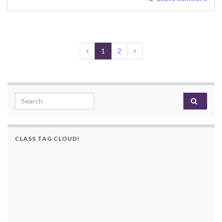
1
2
Search for:
CLASS TAG CLOUD!