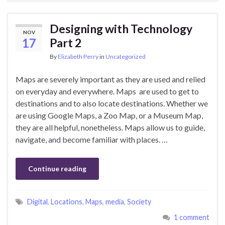
Designing with Technology
NOV
17
Part 2
By
Elizabeth Perry
in
Uncategorized
Maps‌ ‌are‌ ‌severely‌ ‌important‌ ‌as‌ ‌they‌ ‌are‌ ‌used‌ ‌and‌ ‌relied‌
‌on‌ ‌everyday‌ ‌and‌ ‌everywhere.‌ ‌Maps‌ ‌ are‌ ‌used‌ ‌to‌ ‌get‌ ‌to‌
‌destinations‌ ‌and‌ ‌to‌ ‌also‌ ‌locate‌ ‌destinations.‌ ‌Whether‌ ‌we‌
‌are‌ ‌using‌ ‌Google‌‌ Maps,‌ ‌a‌ ‌Zoo‌ ‌Map,‌ ‌or‌ ‌a‌ ‌Museum‌ ‌Map,‌
‌they‌ ‌are‌ ‌all‌ ‌helpful,‌ ‌nonetheless.‌ ‌Maps‌ ‌allow‌ ‌us‌ ‌to‌ ‌guide,‌‌
navigate,‌ ‌and‌ ‌become‌ ‌familiar‌ ‌with‌ ‌places.‌ …
Continue reading
Digital
,
Locations
,
Maps
,
media
,
Society
1 comment