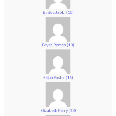
Bintou Jabbi
(
10
)
Bryan Romeo
(
13
)
Elijah Foster
(
16
)
Elizabeth Perry
(
13
)