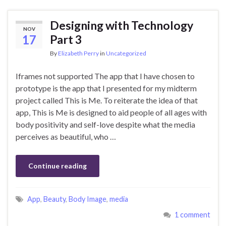
Designing with Technology
NOV
17
Part 3
By
Elizabeth Perry
in
Uncategorized
Iframes not supported The app that I have chosen to
prototype is the app that I presented for my midterm
project called This is Me. To reiterate the idea of that
app, This is Me is designed to aid people of all ages with
body positivity and self-love despite what the media
perceives as beautiful, who …
Continue reading
App
,
Beauty
,
Body Image
,
media
1 comment