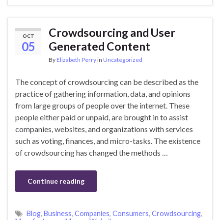
Crowdsourcing and User
OCT
05
Generated Content
By
Elizabeth Perry
in
Uncategorized
The concept of crowdsourcing can be described as the
practice of gathering information, data, and opinions
from large groups of people over the internet. These
people either paid or unpaid, are brought in to assist
companies, websites, and organizations with services
such as voting, finances, and micro-tasks. The existence
of crowdsourcing has changed the methods …
Continue reading
Blog
,
Business
,
Companies
,
Consumers
,
Crowdsourcing
,